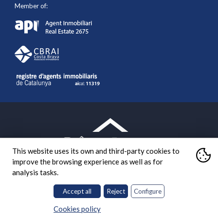
Member of:
This website uses its own and third-party cookies to
improve the browsing experience as well as for
analysis tasks.
Accept all
Reject
Configure
What are cookies?
Diseño web:
A cookie is a small file stored on the user's computer that
Cookies policy