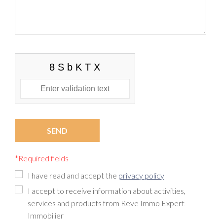
*Required fields
I have read and accept the
privacy policy
I accept to receive information about activities,
services and products from Reve Immo Expert
Immobilier