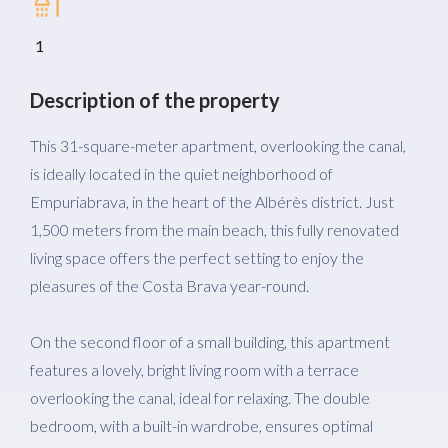
1
Description of the property
This 31-square-meter apartment, overlooking the canal,
is ideally located in the quiet neighborhood of
Empuriabrava, in the heart of the Albérès district. Just
1,500 meters from the main beach, this fully renovated
living space offers the perfect setting to enjoy the
pleasures of the Costa Brava year-round.
On the second floor of a small building, this apartment
features a lovely, bright living room with a terrace
overlooking the canal, ideal for relaxing. The double
bedroom, with a built-in wardrobe, ensures optimal