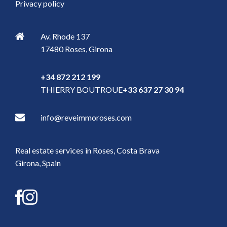
Privacy policy
Av. Rhode 137
17480
Roses
,
Girona
+34 872 212 199
THIERRY BOUTROUE
+33 637 27 30 94
info@reveimmoroses.com
Real estate services in Roses, Costa Brava
Girona, Spain