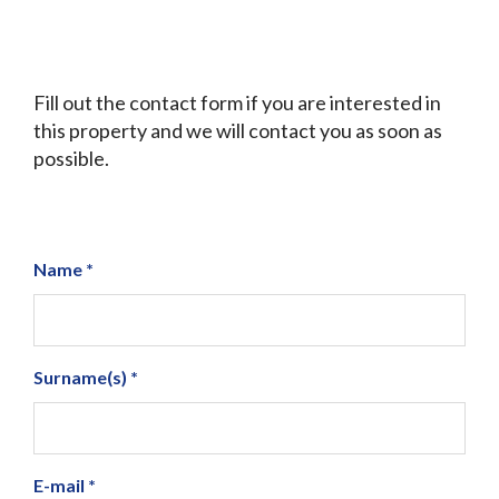
Fill out the contact form if you are interested in
this property and we will contact you as soon as
possible.
Name *
Surname(s) *
E-mail *