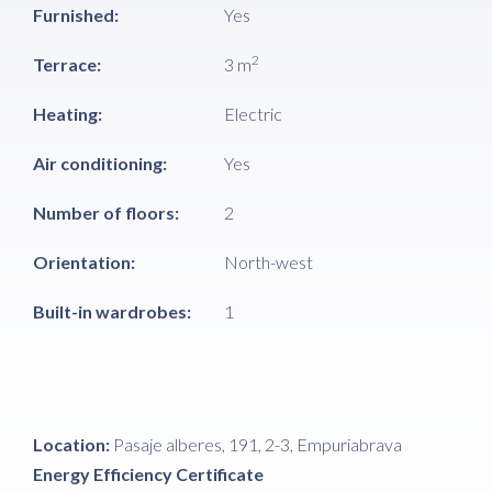
Furnished:
Yes
2
Terrace:
3 m
Heating:
Electric
Air conditioning:
Yes
Number of floors:
2
Orientation:
North-west
Built-in wardrobes:
1
Location:
Pasaje alberes, 191, 2-3, Empuriabrava
Energy Efficiency Certificate