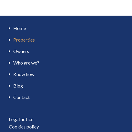
Home
Properties
Owners
Who are we?
Know how
Blog
Contact
Legal notice
Cookies policy