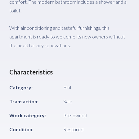
comfort. The modern bathroom includes a shower and a
toilet.
With air conditioning and tasteful furnishings, this
apartment is ready to welcome its new owners without
the need for any renovations.
Characteristics
Category:
Flat
Transaction:
Sale
Work category:
Pre-owned
Condition:
Restored