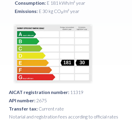
Consumption:
E 181 kWh/m² year
Emissions:
E 30 kg CO₂/m² year
181
30
AICAT registration number:
11319
API number:
2675
Transfer tax:
Current rate
Notarial and registration fees according to official rates