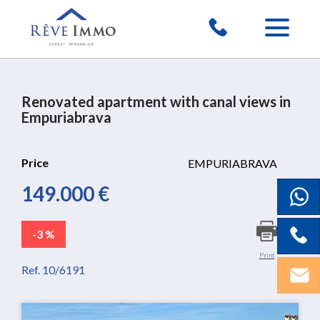
Renovated apartment with canal views in
Empuriabrava
Price
EMPURIABRAVA
149.000 €
-3 %
Print
Ref. 10/6191