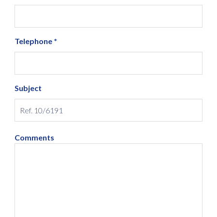
Telephone *
Subject
Comments