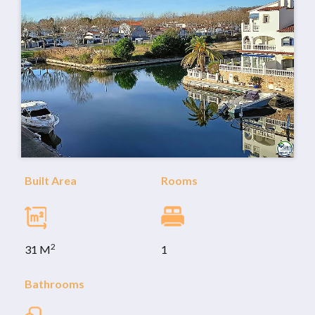
Built Area
Rooms
2
31 M
1
Bathrooms